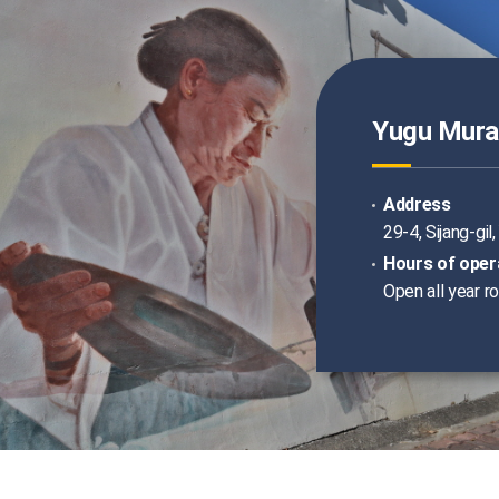
Yugu Mural
Address
29-4, Sijang-gi
Hours of oper
Open all year r