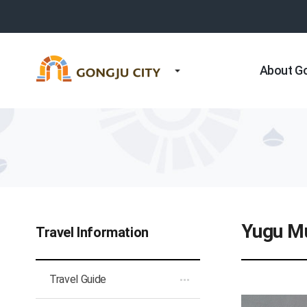
About G
Yugu Mu
Travel Information
Travel Guide