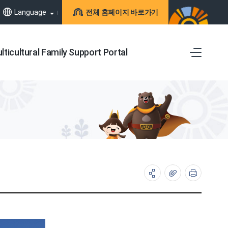
Language
전체 홈페이지 바로가기
lticultural Family Support Portal