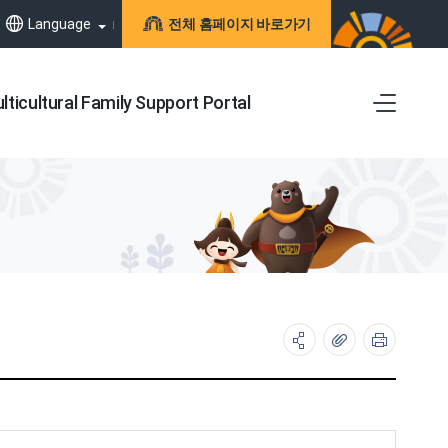
Language
전체 홈페이지 바로가기
lticultural Family Support Portal