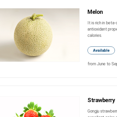
Melon
It is rich in bet
antioxidant prope
calories.
Available
from June to S
Strawberry
Gongju strawberr