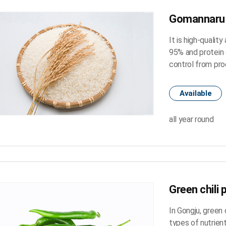
Gomannaru 
It is high-qualit
95% and protein 
control from pro
Available
all year round
Green chili 
In Gongju, green 
types of nutrient