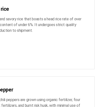
rice
y and savory rice that boasts a head rice rate of over
content of under 6%. It undergoes strict quality
duction to shipment.
pepper
chili peppers are grown using organic fertilizer, four
 fertilizers, and burnt risk husk, with minimal use of