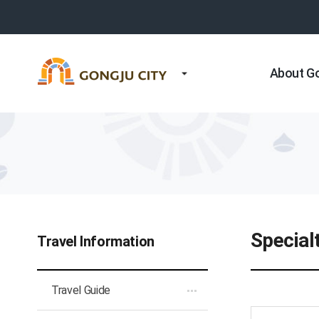
About G
Special
Travel Information
Travel Guide