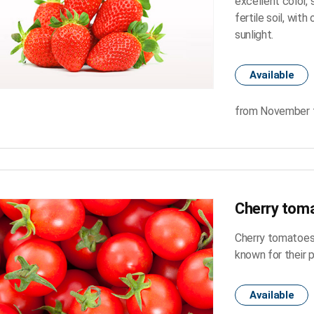
excellent color,
fertile soil, with
sunlight.
Available
from November 
Cherry tom
Cherry tomatoes a
known for their 
Available