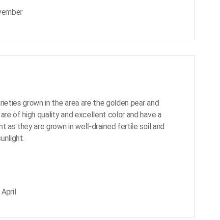
ovember
rieties grown in the area are the golden pear and
are of high quality and excellent color and have a
t as they are grown in well-drained fertile soil and
unlight.
April