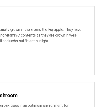
riety grown in the area is the Fuji apple. They have
 and vitamin C contents as they are grown in well-
il and under sufficient sunlight.
ushroom
n oak trees in an optimum environment for