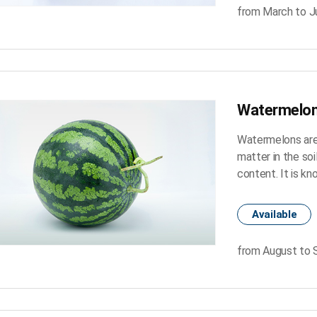
from March to 
Watermelo
Watermelons are 
matter in the soi
content. It is kn
Available
from August to