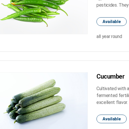
pesticides. They
Available
all year round
Cucumber
Cultivated with 
fermented fertil
excellent flavor.
Available