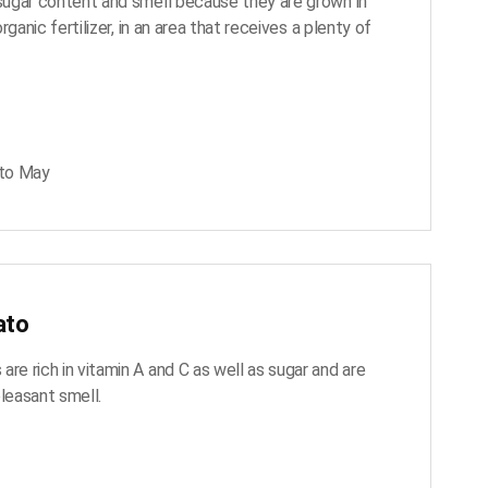
 sugar content and smell because they are grown in
 organic fertilizer, in an area that receives a plenty of
to May
ato
re rich in vitamin A and C as well as sugar and are
pleasant smell.