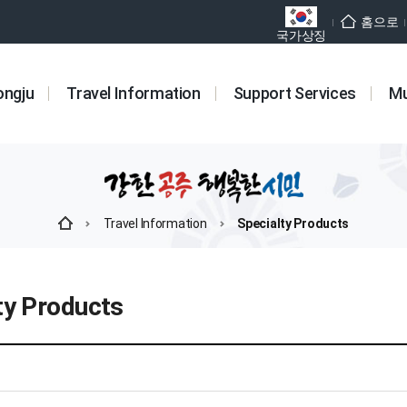
홈으로
국가상징
ongju
Travel Information
Support Services
Mu
Travel Information
Specialty Products
ty Products