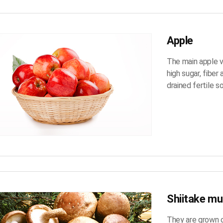
Apple
The main apple va
high sugar, fiber
drained fertile so
Shiitake m
They are grown o