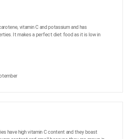
a-carotene, vitamin C and potassium and has
rties. It makes a perfect diet food as it is low in
eptember
ies have high vitamin C content and they boast