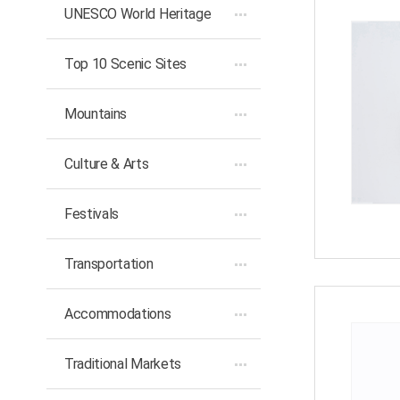
UNESCO World Heritage
Top 10 Scenic Sites
Mountains
Culture & Arts
Festivals
Transportation
Accommodations
Traditional Markets