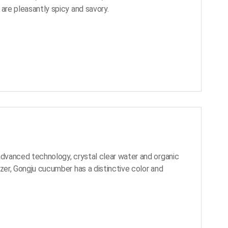
 are pleasantly spicy and savory.
advanced technology, crystal clear water and organic
izer, Gongju cucumber has a distinctive color and