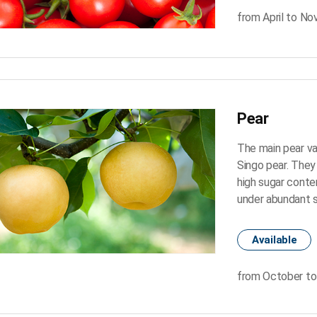
from April to N
Pear
The main pear va
Singo pear. They 
high sugar conten
under abundant s
Available
from October to 