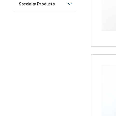
Specialty Products