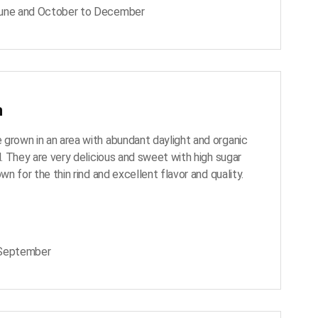
June and October to December
n
grown in an area with abundant daylight and organic
l. They are very delicious and sweet with high sugar
own for the thin rind and excellent flavor and quality.
 September