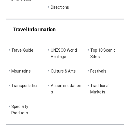
Directions
Travel Information
Travel Guide
UNESCO World
Top 10 Scenic
Heritage
Sites
Mountains
Culture & Arts
Festivals
Transportation
Accommodation
Traditional
s
Markets
Specialty
Products