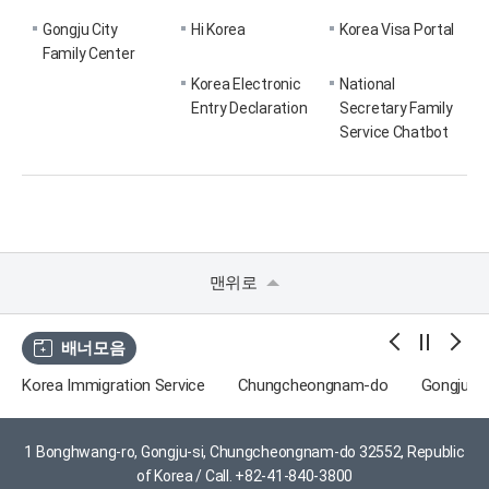
Gongju City
Hi Korea
Korea Visa Portal
Family Center
Korea Electronic
National
Entry Declaration
Secretary Family
Service Chatbot
맨위로
배너모음
Korea Immigration Service
Chungcheongnam-do
Gongju Tr
1 Bonghwang-ro, Gongju-si, Chungcheongnam-do 32552, Republic
of Korea /
Call. +82-41-840-3800