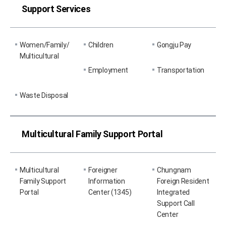
Support Services
Women/Family/
Children
Gongju Pay
Multicultural
Employment
Transportation
Waste Disposal
Multicultural Family Support Portal
Multicultural
Foreigner
Chungnam
Family Support
Information
Foreign Resident
Portal
Center (1345)
Integrated
Support Call
Center