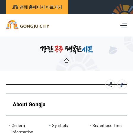
전체 홈페이지 바로가기
About Gongju
General
Symbols
Sisterhood Ties
Information