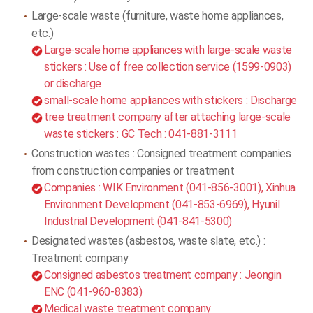
Large-scale waste (furniture, waste home appliances,
etc.)
Large-scale home appliances with large-scale waste
stickers : Use of free collection service (1599-0903)
or discharge
small-scale home appliances with stickers : Discharge
tree treatment company after attaching large-scale
waste stickers : GC Tech : 041-881-3111
Construction wastes : Consigned treatment companies
from construction companies or treatment
Companies : WIK Environment (041-856-3001), Xinhua
Environment Development (041-853-6969), Hyunil
Industrial Development (041-841-5300)
Designated wastes (asbestos, waste slate, etc.) :
Treatment company
Consigned asbestos treatment company : Jeongin
ENC (041-960-8383)
Medical waste treatment company