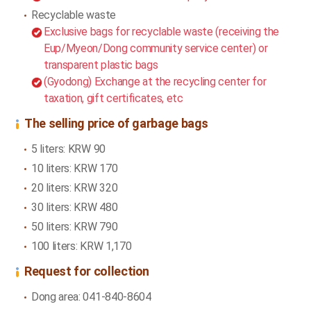
Recyclable waste
Exclusive bags for recyclable waste (receiving the
Eup/Myeon/Dong community service center) or
transparent plastic bags
(Gyodong) Exchange at the recycling center for
taxation, gift certificates, etc
The selling price of garbage bags
5 liters: KRW 90
10 liters: KRW 170
20 liters: KRW 320
30 liters: KRW 480
50 liters: KRW 790
100 liters: KRW 1,170
Request for collection
Dong area: 041-840-8604