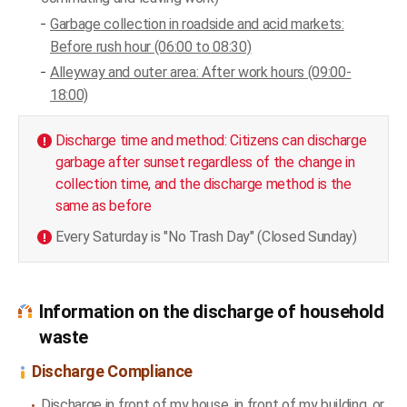
Garbage collection in roadside and acid markets:
Before rush hour (06:00 to 08:30)
Alleyway and outer area: After work hours (09:00-
18:00)
Discharge time and method: Citizens can discharge
garbage after sunset regardless of the change in
collection time, and the discharge method is the
same as before
Every Saturday is "No Trash Day" (Closed Sunday)
Information on the discharge of household
waste
Discharge Compliance
Discharge in front of my house, in front of my building, or