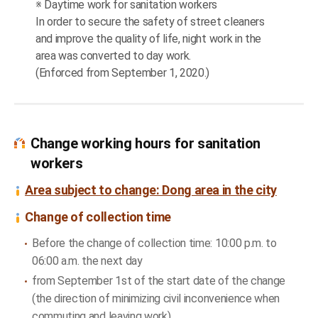
※ Daytime work for sanitation workers
In order to secure the safety of street cleaners
and improve the quality of life, night work in the
area was converted to day work.
(Enforced from September 1, 2020.)
Change working hours for sanitation
workers
Area subject to change: Dong area in the city
Change of collection time
Before the change of collection time: 10:00 p.m. to
06:00 a.m. the next day
from September 1st of the start date of the change
(the direction of minimizing civil inconvenience when
commuting and leaving work)