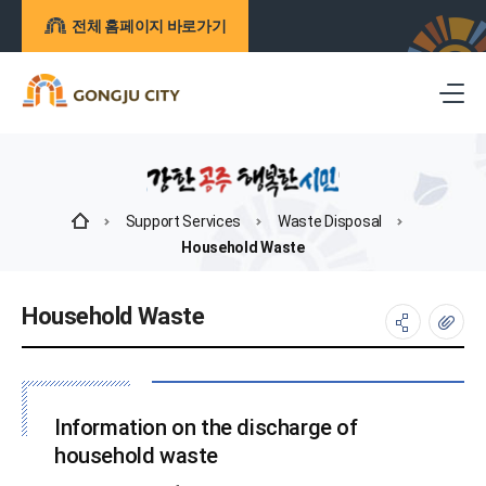
전체 홈페이지 바로가기
Support Services
Waste Disposal
Household Waste
Household Waste
Information on the discharge of
household waste