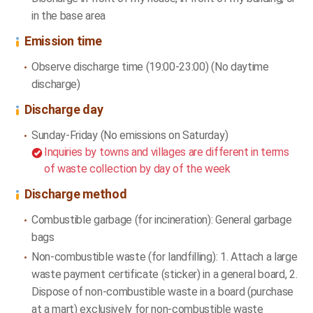
in the base area
Emission time
Observe discharge time (19:00-23:00) (No daytime
discharge)
Discharge day
Sunday-Friday (No emissions on Saturday)
Inquiries by towns and villages are different in terms
of waste collection by day of the week
Discharge method
Combustible garbage (for incineration): General garbage
bags
Non-combustible waste (for landfilling): 1. Attach a large
waste payment certificate (sticker) in a general board, 2.
Dispose of non-combustible waste in a board (purchase
at a mart) exclusively for non-combustible waste