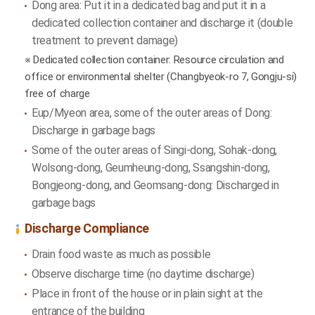
Dong area: Put it in a dedicated bag and put it in a
dedicated collection container and discharge it (double
treatment to prevent damage)
※ Dedicated collection container: Resource circulation and
office or environmental shelter (Changbyeok-ro 7, Gongju-si)
free of charge
Eup/Myeon area, some of the outer areas of Dong:
Discharge in garbage bags
Some of the outer areas of Singi-dong, Sohak-dong,
Wolsong-dong, Geumheung-dong, Ssangshin-dong,
Bongjeong-dong, and Geomsang-dong: Discharged in
garbage bags
Discharge Compliance
Drain food waste as much as possible
Observe discharge time (no daytime discharge)
Place in front of the house or in plain sight at the
entrance of the building