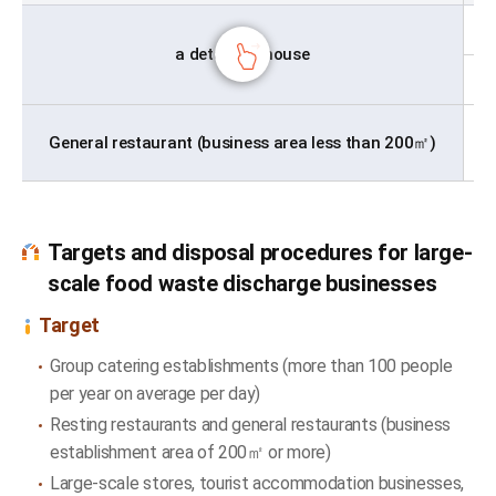
a detached house
General restaurant (business area less than 200㎡)
Targets and disposal procedures for large-
scale food waste discharge businesses
Target
Group catering establishments (more than 100 people
per year on average per day)
Resting restaurants and general restaurants (business
establishment area of 200㎡ or more)
Large-scale stores, tourist accommodation businesses,