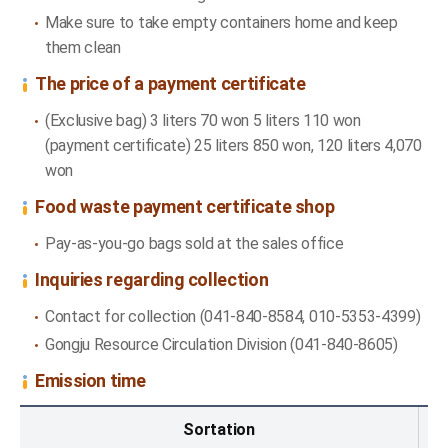
Make sure to take empty containers home and keep
them clean
The price of a payment certificate
(Exclusive bag) 3 liters 70 won 5 liters 110 won
(payment certificate) 25 liters 850 won, 120 liters 4,070
won
Food waste payment certificate shop
Pay-as-you-go bags sold at the sales office
Inquiries regarding collection
Contact for collection (041-840-8584, 010-5353-4399)
Gongju Resource Circulation Division (041-840-8605)
Emission time
Emission time - Sortation, Area, Emission at one time
Sortation