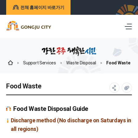
전체 홈페이지 바로가기
Support Services
Waste Disposal
Food Waste
Food Waste
Food Waste Disposal Guide
Discharge method (No discharge on Saturdays in
all regions)