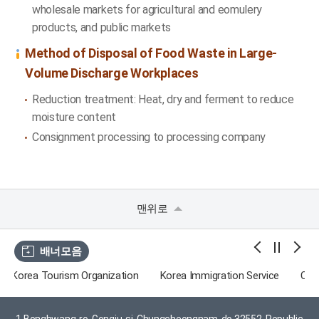
wholesale markets for agricultural and eomulery
products, and public markets
Method of Disposal of Food Waste in Large-
Volume Discharge Workplaces
Reduction treatment: Heat, dry and ferment to reduce
moisture content
Consignment processing to processing company
맨위로
배너모음
zation
Korea Immigration Service
Chungcheongnam-do
Go